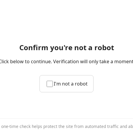
Confirm you're not a robot
Click below to continue. Verification will only take a moment
I'm not a robot
 one-time check helps protect the site from automated traffic and a